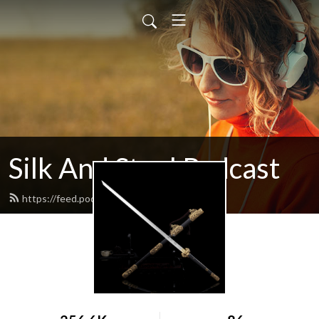
Silk And Steel Podcast
https://feed.podbean.com/silknsteel/feed.xml