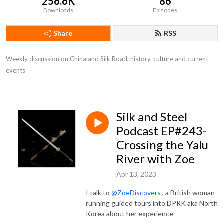
256.6K
86
Downloads
Episodes
Share
RSS
Weekly discussion on China and Silk Road, history, culture and current 
events
Silk and Steel
Podcast EP#243-
Crossing the Yalu
River with Zoe
Apr 13, 2023
I talk to
@ZoeDiscovers
, a British woman
running guided tours into DPRK aka North
Korea about her experience