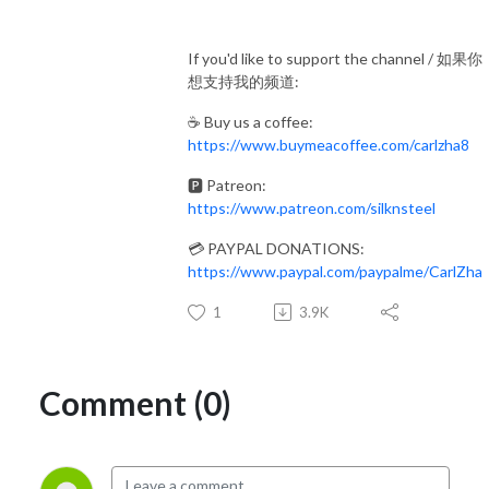
If you'd like to support the channel / 如果你
想支持我的频道:
☕ Buy us a coffee:
https://www.buymeacoffee.com/carlzha8
🅿️ Patreon:
https://www.patreon.com/silknsteel
💳 PAYPAL DONATIONS:
https://www.paypal.com/paypalme/CarlZha
1
3.9K
Comment (0)