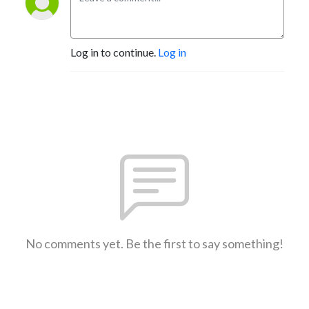
Log in to continue.
Log in
No comments yet. Be the first to say something!